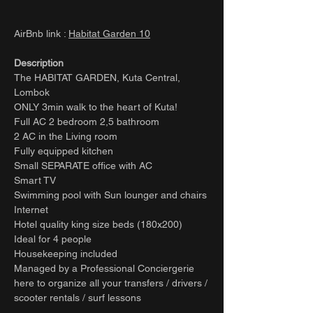
AirBnb link :
Habitat Garden 10
Description
The HABITAT GARDEN, Kuta Central,
Lombok
ONLY 3min walk to the heart of Kuta!
Full AC 2 bedroom 2,5 bathroom
2 AC in the Living room
Fully equipped kitchen
Small SEPARATE office with AC
Smart TV
Swimming pool with Sun lounger and chairs
Internet
Hotel quality king size beds (180x200)
Ideal for 4 people
Housekeeping included
Managed by a Professional Conciergerie
here to organize all your transfers / drivers /
scooter rentals / surf lessons