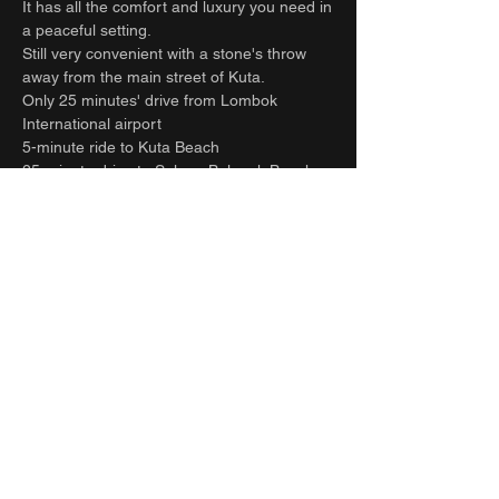
It has all the comfort and luxury you need in
a peaceful setting.
Still very convenient with a stone's throw
away from the main street of Kuta.
Only 25 minutes' drive from Lombok
International airport
5-minute ride to Kuta Beach
25-minute drive to Selong Belanak Beach -
South Lombok surfers’ paradise.
Refuel at one of the many cafes on the
main street or relax with a spa treatment
within a few minutes scooter or drive or walk
from the villa.
Full time staff take care of all your needs
and requests. Let the team help organize all
your extra activities. Including transfers to
and from the airport, hiring cars and drivers,
surfing, massage, yoga, food, groceries
deliveries and laundry.
contact us for more details.
Guest access