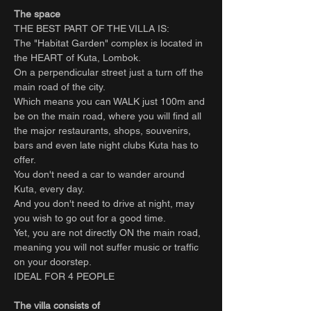
The space
THE BEST PART OF THE VILLA IS:
The "Habitat Garden" complex is located in
the HEART of Kuta, Lombok.
On a perpendicular street just a turn off the
main road of the city.
Which means you can WALK just 100m and
be on the main road, where you will find all
the major restaurants, shops, souvenirs,
bars and even late night clubs Kuta has to
offer.
You don't need a car to wander around
Kuta, every day.
And you don't need to drive at night, may
you wish to go out for a good time.
Yet, you are not directly ON the main road,
meaning you will not suffer music or traffic
on your doorstep.
IDEAL FOR 4 PEOPLE
The villa consists of