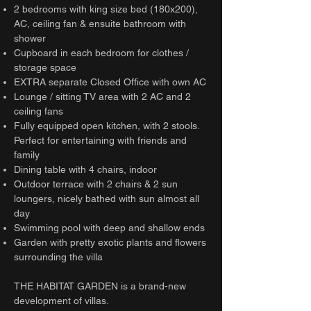
2 bedrooms with king size bed (180x200),
AC, ceiling fan & ensuite bathroom with
shower
Cupboard in each bedroom for clothes /
storage space
EXTRA separate Closed Office with own AC
Lounge / sitting TV area with 2 AC and 2
ceiling fans
Fully equipped open kitchen, with 2 stools.
Perfect for entertaining with friends and
family
Dining table with 4 chairs, indoor
Outdoor terrace with 2 chairs & 2 sun
loungers, nicely bathed with sun almost all
day
Swimming pool with deep and shallow ends
Garden with pretty exotic plants and flowers
surrounding the villa
THE HABITAT GARDEN is a brand-new
development of villas.