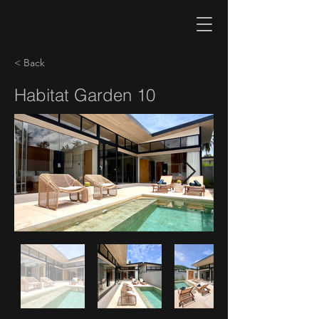
< Back
Habitat Garden 10