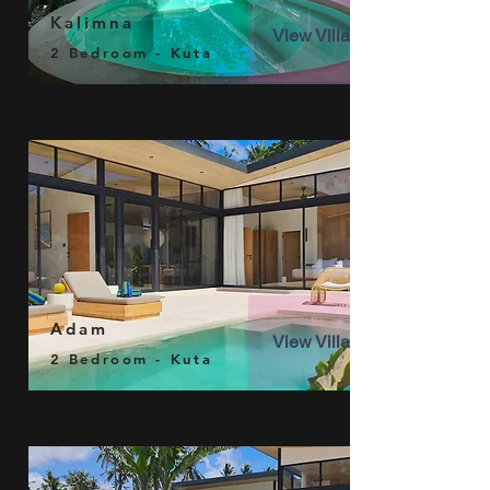
Kalimna
View Villa
2 Bedroom - Kuta
Adam
View Villa
2 Bedroom - Kuta