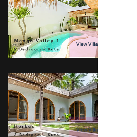
Mango Valley 1
View Villa
2 Bedroom - Kuta
Herkus
View Villa
2 Bedroom - Kuta