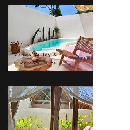
Mango Valley 5
View Villa
1 Bedroom - Kuta