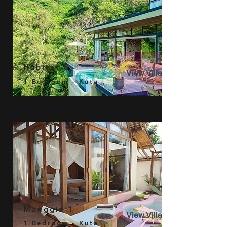
Habitat 5
View Villa
1 Bedroom - Kuta
Manggis 1
View Villa
1 Bedroom - Kuta