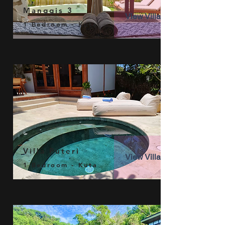
Manggis 3
View Villa
1 Bedroom - Kuta
Villa Puteri
View Villa
1 Bedroom - Kuta