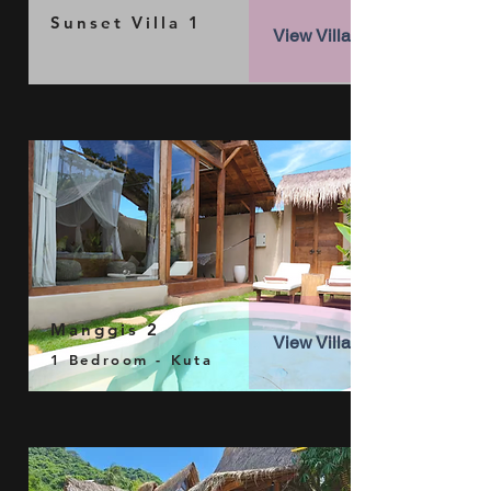
Sunset Villa 1
View Villa
Manggis 2
View Villa
1 Bedroom - Kuta