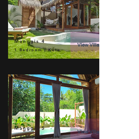
Manggis 4
View Villa
1 Bedroom - Kuta
Manggis 5
View Villa
1 Bedroom - Kuta