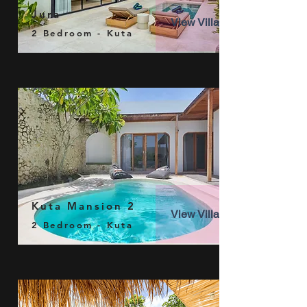
Jura
View Villa
2 Bedroom - Kuta
Kuta Mansion 2
View Villa
2 Bedroom - Kuta