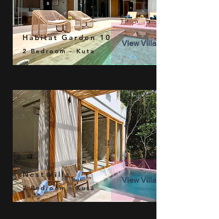
Habitat Garden 10
View Villa
2 Bedroom - Kuta
Nest Villa
View Villa
2 Bedroom - Kuta