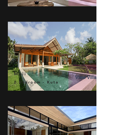
Mali
View Villa
2 Bedroom - Kuta