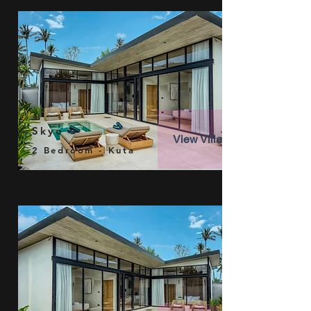
Skye
View Villa
2 Bedroom - Kuta