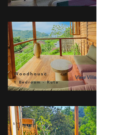
Woodhouse
View Villa
1 Bedroom - Kuta