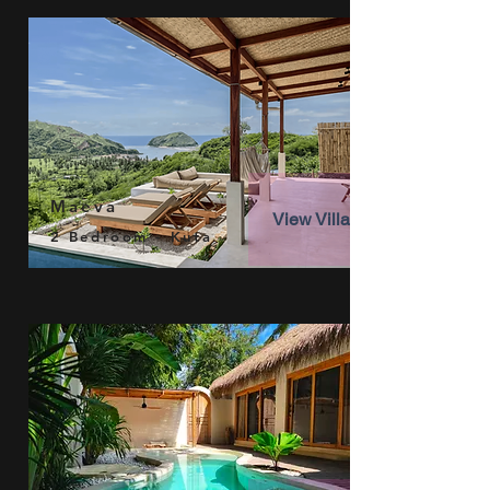
Maeva
View Villa
2 Bedroom - Kuta