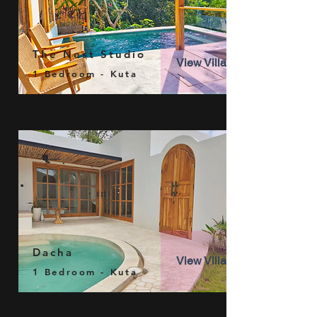
The Nest Studio
View Villa
1 Bedroom - Kuta
Dacha
View Villa
1 Bedroom - Kuta