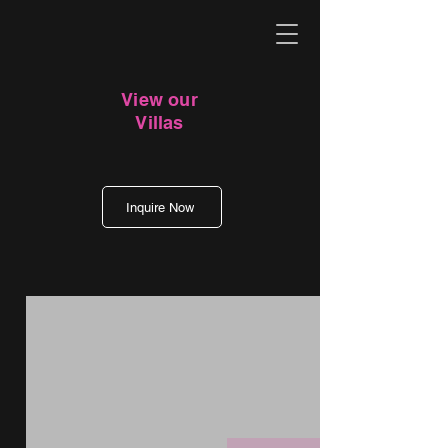
View our
Villas
Inquire Now