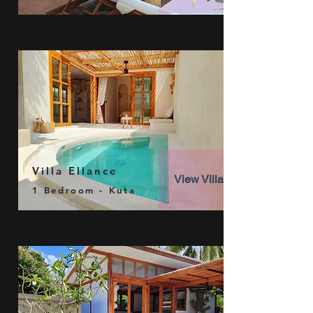
Villa Ellance
View Villa
1 Bedroom - Kuta