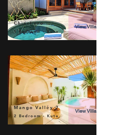
Chinchero
View Villa
1 Bedroom - Kuta
Mango Valley 2
View Villa
2 Bedroom - Kuta