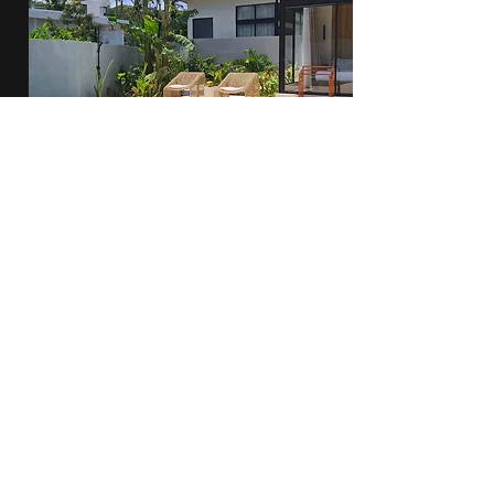
Alena
View Villa
2 Bedroom - Kuta
Serenity Cove
View Villa
2 Bedroom - Kuta