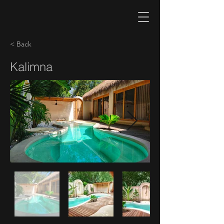
< Back
Kalimna