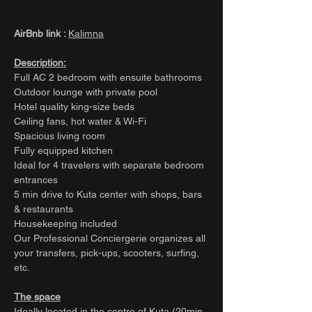
AirBnb link :
Kalimna
Description:
Full AC 2 bedroom with ensuite bathrooms
Outdoor lounge with private pool
Hotel quality king-size beds
Ceiling fans, hot water & Wi-Fi
Spacious living room
Fully equipped kitchen
Ideal for 4 travelers with separate bedroom
entrances
5 min drive to Kuta center with shops, bars
& restaurants
Housekeeping included
Our Professional Conciergerie organizes all
your transfers, pick-ups, scooters, surfing,
etc.
The space
Ideally located in the centre of Kuta (20min