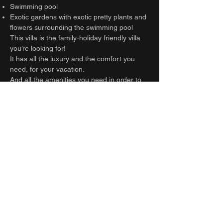
Swimming pool
Exotic gardens with exotic pretty plants and
flowers surrounding the swimming pool
This villa is the family-holiday friendly villa
you’re looking for!
It has all the luxury and the comfort you
need, for your vacation.
And all the amenities you need in order to
travel light!
Anything else you might need, please kindly
ask our team on site.
Guest access
Entire villa
Other things to note
BEWARE :
Construction site nearby: from
8am to 6pm
Separate room entrances: the bedrooms
are not connected indoors.