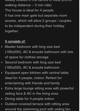
walking distance – 3 min ride)
The house is ideal for 4 people.
It has one main gate but separate room
access, which will allow 2 groups / couples
to be independent during their holiday
together.
It consists of:
Master bedroom with king size bed
(180x200), AC & ensuite bathroom with lots
of space for clothes storage
Second bedroom with king size bed
(180x200), AC & ensuite bathroom
Equipped open kitchen with central table,
ideal for 4 people, indoor. Perfect for
entertaining with friends and family
Extra large lounge sitting area with powerful
ceiling fans & AC in the living area
Dining table for 4 people indoor
Outdoor covered terrace with sitting area
around the swimming pool with ceiling fan