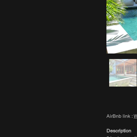
AirBnb link :
W
Description