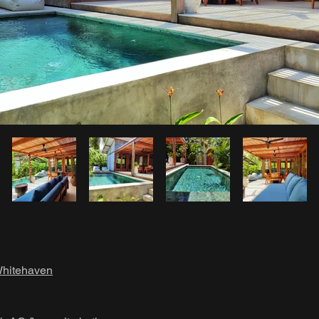
hitehaven