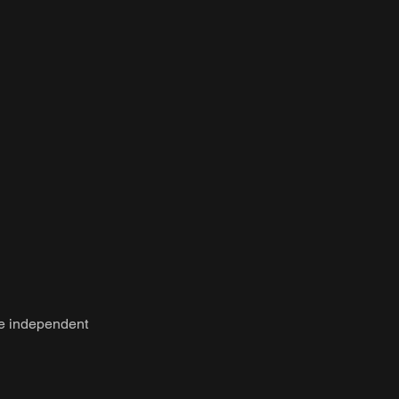
be independent