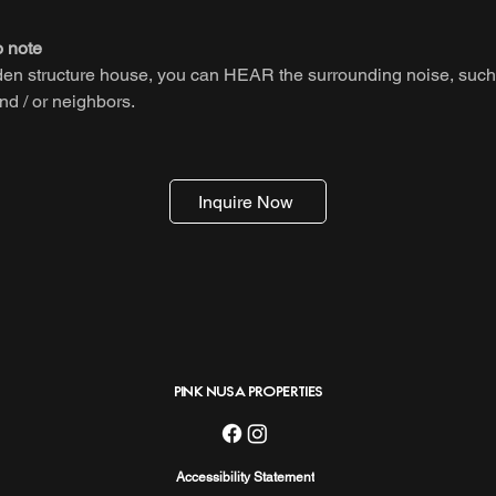
o note
den structure house, you can HEAR the surrounding noise, such
nd / or neighbors.
Inquire Now
PINK NUSA PROPERTIES
Accessibility Statement