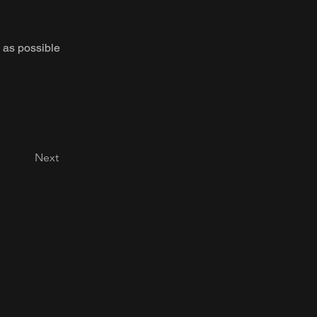
 as possible
Next