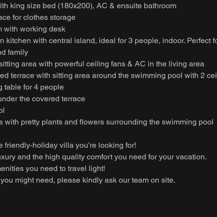
th king size bed (180x200), AC & ensuite bathroom
pace for clothes storage
 with working desk
kitchen with central island, ideal for 3 people, indoor. Perfect f
nd family
itting area with powerful ceiling fans & AC in the living area
d terrace with sitting area around the swimming pool with 2 cei
 table for 4 people
under the covered terrace
ol
s with pretty plants and flowers surrounding the swimming pool
he friendly-holiday villa you’re looking for!
 luxury and the high quality comfort you need for your vacation.
enities you need to travel light!
you might need, please kindly ask our team on site.