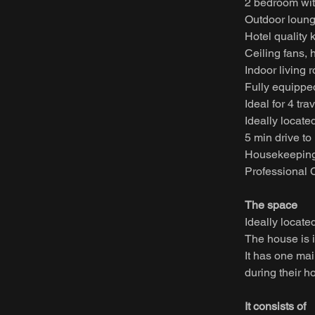
2 bedroom wi
Outdoor loung
Hotel quality 
Ceiling fans, 
Indoor living 
Fully equippe
Ideal for 4 tra
Ideally located
5 min drive to
Housekeeping
Professional C
The space
Ideally locate
The house is i
It has one ma
during their h
It consists of