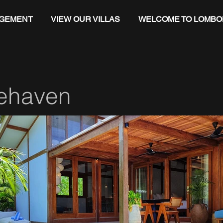
AGEMENT
VIEW OUR VILLAS
WELCOME TO LOMBO
ehaven