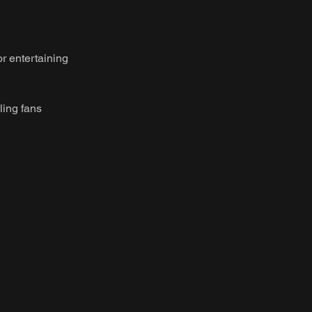
or entertaining
ling fans