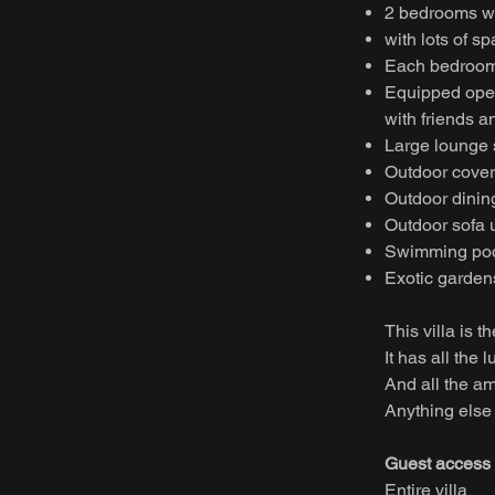
2 bedrooms wi
with lots of s
Each bedroom
Equipped open 
with friends a
Large lounge s
Outdoor covere
Outdoor dining
Outdoor sofa 
Swimming po
Exotic garden
This villa is t
It has all the
And all the am
Anything else 
Guest access
Entire villa