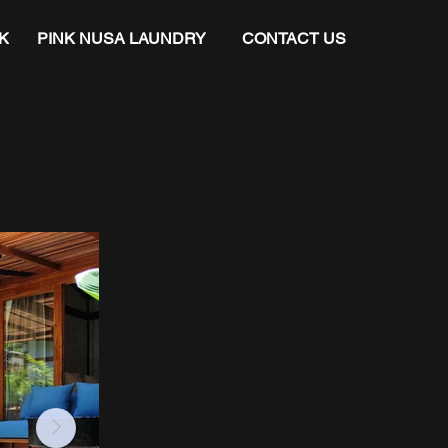
K
PINK NUSA LAUNDRY
CONTACT US