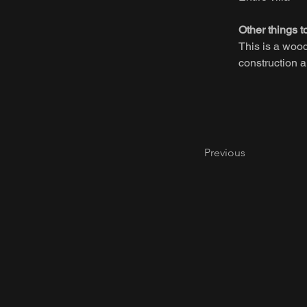
Other things t
This is a woo
construction a
Previous