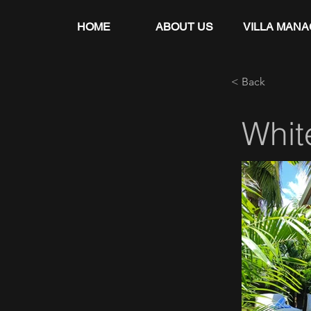
HOME
ABOUT US
VILLA MAN
< Back
Whit