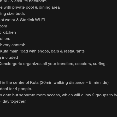
th AC & ensuite bathroom
e with private pool & dining area
king size beds
hot water & Starlink Wi-Fi
room
d kitchen
vellers
: very central:
 Kuta main road with shops, bars & restaurants
 included
onciergerie organizes all your transfers, scooters, surfing..
d in the centre of Kuta (20min walking distance – 5 min ride)
deal for 4 people.
in gate but separate room access, which will allow 2 groups to 
oliday together.