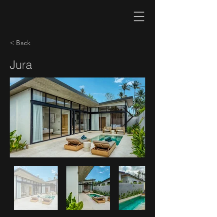
< Back
Jura