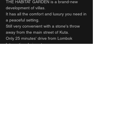
THE HABITAT GARDEN is a brand-new
development of villas.
It has all the comfort and luxury you need in
a peaceful setting.
Still very convenient with a stone's throw
away from the main street of Kuta.
Only 25 minutes' drive from Lombok
International airport
5-minute ride to Kuta Beach
25-minute drive to Selong Belanak Beach -
South Lombok surfers’ paradise.
Refuel at one of the many cafes on the
main street or relax with a spa treatment
within a few minutes scooter or drive or walk
from the villa.
Full time staff take care of all your needs
and requests. Let the team help organize all
your extra activities. Including transfers to
and from the airport, hiring cars and drivers,
surfing, massage, yoga, food, groceries
deliveries and laundry.
Can be rented together with the villa next