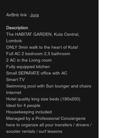
AirBnb link :
Jura
Description
The HABITAT GARDEN, Kuta Central,
Lombok
ONLY 3min walk to the heart of Kuta!
Full AC 2 bedroom 2,5 bathroom
2 AC in the Living room
Fully equipped kitchen
Small SEPARATE office with AC
Smart TV
Swimming pool with Sun lounger and chairs
Internet
Hotel quality king size beds (180x200)
Ideal for 4 people
Housekeeping included
Managed by a Professional Conciergerie
here to organize all your transfers / drivers /
scooter rentals / surf lessons