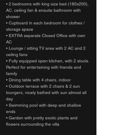
• 2 bedrooms with king size bed (180x200),
AC, ceiling fan & ensuite bathroom with
shower
• Cupboard in each bedroom for clothes /
storage space
• EXTRA separate Closed Office with own
AC
• Lounge / sitting TV area with 2 AC and 2
ceiling fans
• Fully equipped open kitchen, with 2 stools.
Perfect for entertaining with friends and
family
• Dining table with 4 chairs, indoor
• Outdoor terrace with 2 chairs & 2 sun
loungers, nicely bathed with sun almost all
day
• Swimming pool with deep and shallow
ends
• Garden with pretty exotic plants and
flowers surrounding the villa