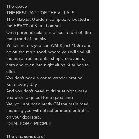
The space
THE BEST PART OF THE VILLA IS:
The "Habitat Garden" complex is located in
the HEART of Kuta, Lombok.
On a perpendicular street just a turn off the
main road of the city.
Which means you can WALK just 100m and
be on the main road, where you will find all
the major restaurants, shops, souvenirs,
bars and even late night clubs Kuta has to
offer.
You don't need a car to wander around
Kuta, every day.
And you don't need to drive at night, may
you wish to go out for a good time.
Yet, you are not directly ON the main road,
meaning you will not suffer music or traffic
on your doorstep.
IDEAL FOR 4 PEOPLE
The villa consists of