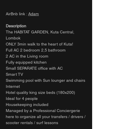
AirBnb link :
Adam
Description
The HABITAT GARDEN, Kuta Central,
Lombok
ONLY 3min walk to the heart of Kuta!
Full AC 2 bedroom 2,5 bathroom
2 AC in the Living room
Fully equipped kitchen
Small SEPARATE office with AC
Smart TV
Swimming pool with Sun lounger and chairs
Internet
Hotel quality king size beds (180x200)
Ideal for 4 people
Housekeeping included
Managed by a Professional Conciergerie
here to organize all your transfers / drivers /
scooter rentals / surf lessons