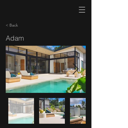
< Back
Adam