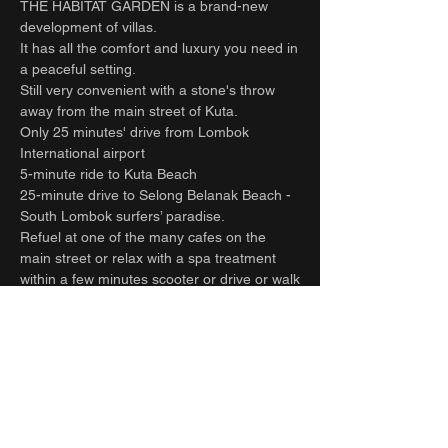
THE HABITAT GARDEN is a brand-new
development of villas.
It has all the comfort and luxury you need in
a peaceful setting.
Still very convenient with a stone's throw
away from the main street of Kuta.
Only 25 minutes' drive from Lombok
International airport
5-minute ride to Kuta Beach
25-minute drive to Selong Belanak Beach -
South Lombok surfers’ paradise.
Refuel at one of the many cafes on the
main street or relax with a spa treatment
within a few minutes scooter or drive or walk
from the villa.
Full time staff take care of all your needs
and requests. Let the team help organize all
your extra activities. Including transfers to
and from the airport, hiring cars and drivers,
surfing, massage, yoga, food, groceries
deliveries and laundry.
Can be rented together with the villa next