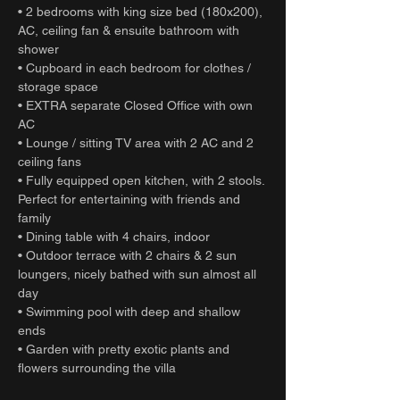
• 2 bedrooms with king size bed (180x200),
AC, ceiling fan & ensuite bathroom with
shower
• Cupboard in each bedroom for clothes /
storage space
• EXTRA separate Closed Office with own
AC
• Lounge / sitting TV area with 2 AC and 2
ceiling fans
• Fully equipped open kitchen, with 2 stools.
Perfect for entertaining with friends and
family
• Dining table with 4 chairs, indoor
• Outdoor terrace with 2 chairs & 2 sun
loungers, nicely bathed with sun almost all
day
• Swimming pool with deep and shallow
ends
• Garden with pretty exotic plants and
flowers surrounding the villa