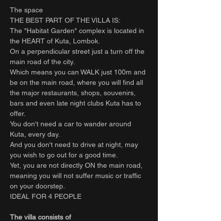
The space
THE BEST PART OF THE VILLA IS:
The "Habitat Garden" complex is located in
the HEART of Kuta, Lombok.
On a perpendicular street just a turn off the
main road of the city.
Which means you can WALK just 100m and
be on the main road, where you will find all
the major restaurants, shops, souvenirs,
bars and even late night clubs Kuta has to
offer.
You don't need a car to wander around
Kuta, every day.
And you don't need to drive at night, may
you wish to go out for a good time.
Yet, you are not directly ON the main road,
meaning you will not suffer music or traffic
on your doorstep.
IDEAL FOR 4 PEOPLE
The villa consists of