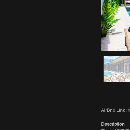
AirBnb Link :
Description