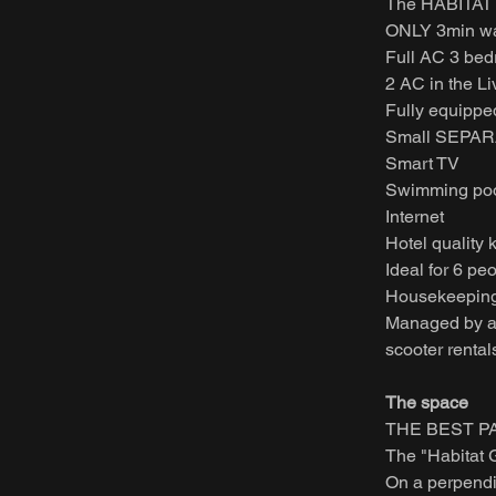
The HABITAT 
ONLY 3min wal
Full AC 3 be
2 AC in the L
Fully equippe
Small SEPARA
Smart TV
Swimming pool
Internet
Hotel quality 
Ideal for 6 pe
Housekeeping
Managed by a P
scooter rental
The space
THE BEST PA
The "Habitat 
On a perpendicu