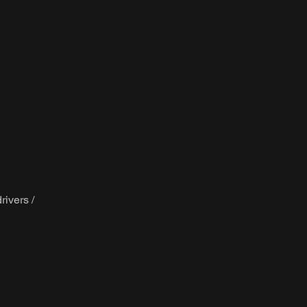
rivers /