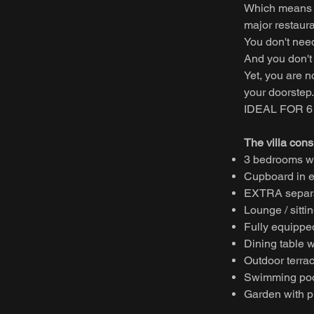
Which means y
major restaura
You don't nee
And you don't 
Yet, you are n
your doorstep.
IDEAL FOR 
The villa consi
3 bedrooms wi
Cupboard in e
EXTRA separa
Lounge / sitti
Fully equipped
Dining table w
Outdoor terrac
Swimming poo
Garden with pr