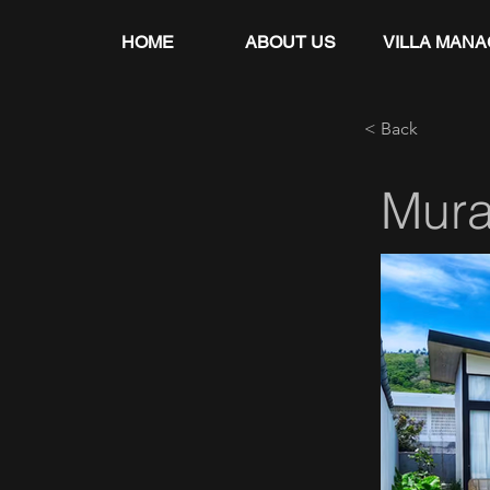
HOME
ABOUT US
VILLA MAN
< Back
Mur