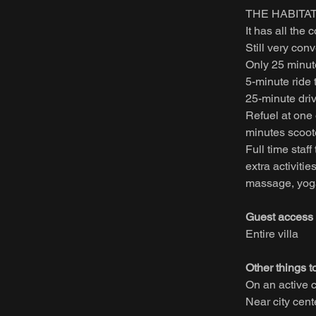
THE HABITAT 
It has all the
Still very con
Only 25 minute
5-minute ride
25-minute dri
Refuel at one 
minutes scoote
Full time staf
extra activitie
massage, yoga,
Guest access
Entire villa
Other things t
On an active 
Near city cen