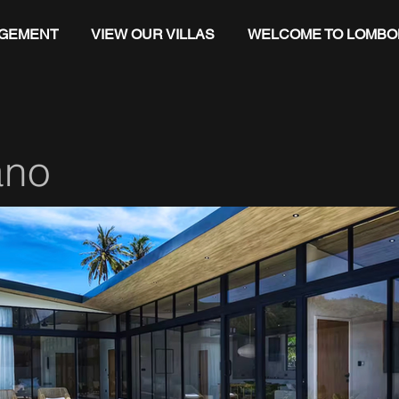
AGEMENT
VIEW OUR VILLAS
WELCOME TO LOMBO
ano