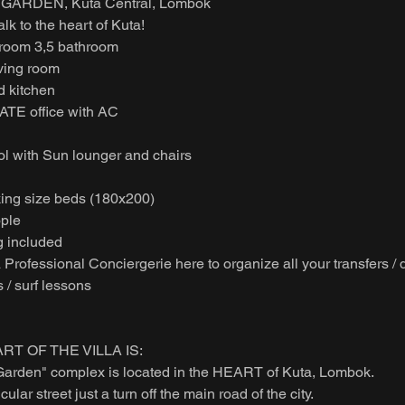
GARDEN, Kuta Central, Lombok
k to the heart of Kuta!
droom 3,5 bathroom
iving room
d kitchen
TE office with AC
 with Sun lounger and chairs
king size beds (180x200)
ople
 included
rofessional Conciergerie here to organize all your transfers / d
s / surf lessons
RT OF THE VILLA IS:
Garden" complex is located in the HEART of Kuta, Lombok.
lar street just a turn off the main road of the city.