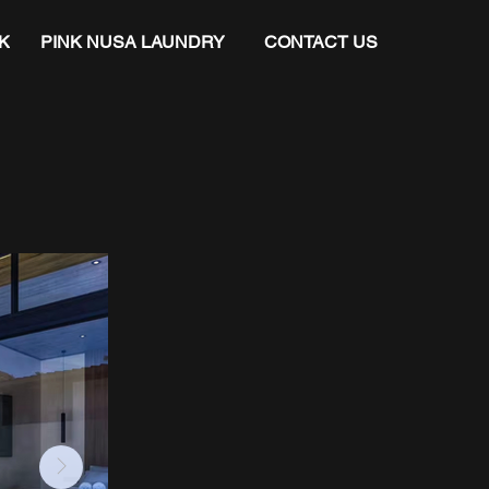
K
PINK NUSA LAUNDRY
CONTACT US