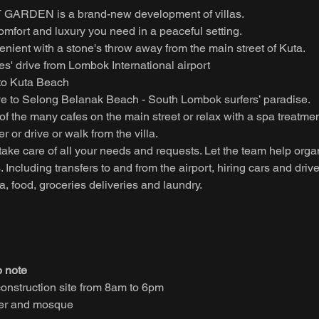
GARDEN is a brand-new development of villas.
 comfort and luxury you need in a peaceful setting.
venient with a stone's throw away from the main street of Kuta.
s' drive from Lombok International airport
 to Kuta Beach
ve to Selong Belanak Beach - South Lombok surfers’ paradise.
of the many cafes on the main street or relax with a spa treatmen
r or drive or walk from the villa.
f take care of all your needs and requests. Let the team help orga
s. Including transfers to and from the airport, hiring cars and drive
 food, groceries deliveries and laundry.
o note
construction site from 8am to 6pm
ter and mosque