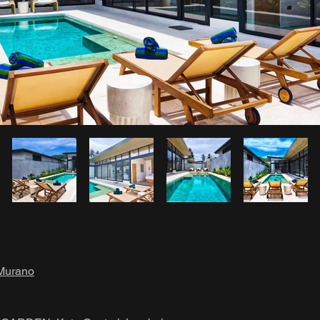
Murano