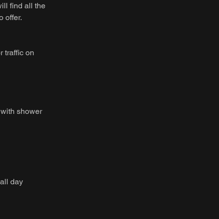
 find all the
 offer.
 traffic on
 with shower
all day