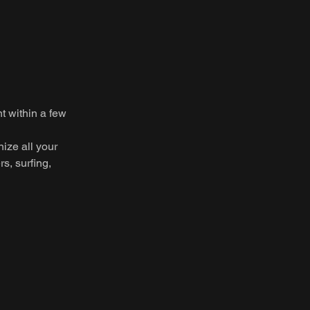
t within a few
nize all your
rs, surfing,