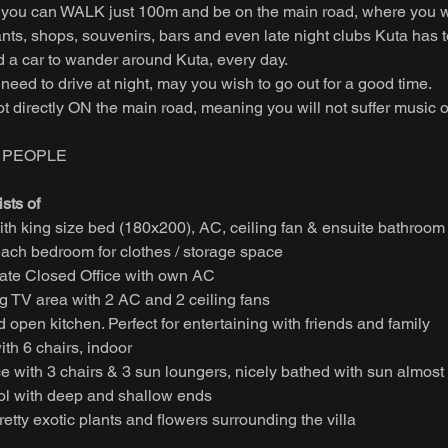
ou can WALK just 100m and be on the main road, where you will
nts, shops, souvenirs, bars and even late night clubs Kuta has to
d a car to wander around Kuta, every day.
need to drive at night, may you wish to go out for a good time.
ot directly ON the main road, meaning you will not suffer music or
6 PEOPLE
sts of
th king size bed (180x200), AC, ceiling fan & ensuite bathroom
ach bedroom for clothes / storage space
te Closed Office with own AC
ng TV area with 2 AC and 2 ceiling fans
 open kitchen. Perfect for entertaining with friends and family
ith 6 chairs, indoor
e with 3 chairs & 3 sun loungers, nicely bathed with sun almost 
l with deep and shallow ends
etty exotic plants and flowers surrounding the villa