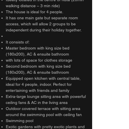
walking distance – 3 min ride)
The house is ideal for 4 people.
It has one main gate but separate room
access, which will allow 2 groups to be
independent during their holiday together.
It consists of:
Master bedroom with king size bed
(180x200), AC & ensuite bathroom
with lots of space for clothes storage
Second bedroom with king size bed
(180x200), AC & ensuite bathroom
Equipped open kitchen with central table,
ideal for 4 people, indoor. Perfect for
entertaining with friends and family
Extra-large lounge sitting area with powerful
ceiling fans & AC in the living area
Outdoor covered terrace with sitting area
around the swimming pool with ceiling fan
Swimming pool
Exotic gardens with pretty exotic plants and