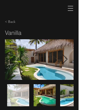
< Back
Vanilla