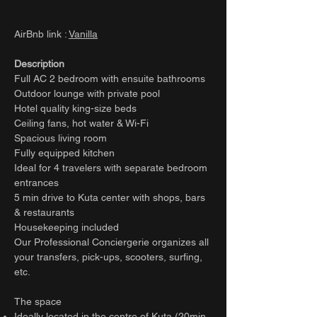
AirBnb link :
Vanilla
Description
Full AC 2 bedroom with ensuite bathrooms
Outdoor lounge with private pool
Hotel quality king-size beds
Ceiling fans, hot water & Wi-Fi
Spacious living room
Fully equipped kitchen
Ideal for 4 travelers with separate bedroom
entrances
5 min drive to Kuta center with shops, bars
& restaurants
Housekeeping included
Our Professional Conciergerie organizes all
your transfers, pick-ups, scooters, surfing,
etc.
The space
Ideally located in the centre of Kuta (20min