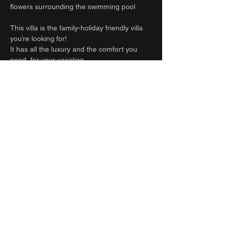
flowers surrounding the swimming pool
This villa is the family-holiday friendly villa
you’re looking for!
It has all the luxury and the comfort you
need, for your vacation.
And all the amenities you need to travel
light!
Anything else you might need, please kindly
ask our team on site.
Guest access
Full house
Other things to note
Beware: Construction site nearby: from 8am
to 6pm
Inquire Now